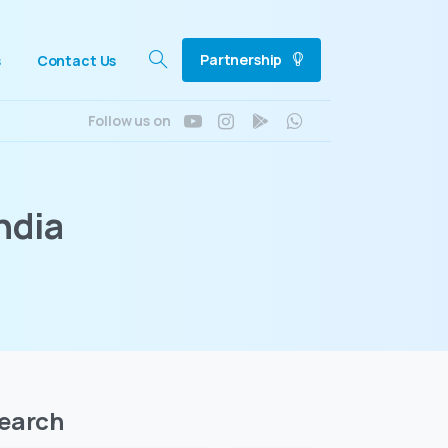
Partnership
s
Contact Us
Search
Follow us on
ndia
earch