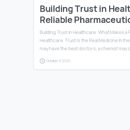
Building Trust in Hea
Reliable Pharmaceutic
Building Trust in Healthcare: What Makes a 
Healthcare, Trust Is the Real Medicine In the
may have the best doctors, a chemist may s
October 9, 2025