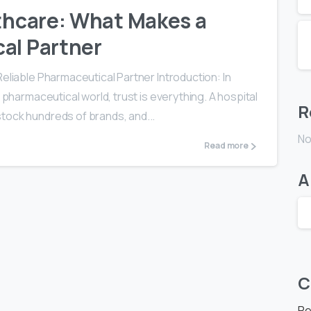
lthcare: What Makes a
al Partner
Reliable Pharmaceutical Partner Introduction: In
 pharmaceutical world, trust is everything. A hospital
R
tock hundreds of brands, and...
No
Read more
A
C
Re