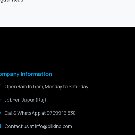
ompany information
Open 8am to 6pm, Monday to Saturday
Jobner, Jaipur (Raj)
Call & WhatsApp at 97999 13 530
Contact us at info@pillkind.com