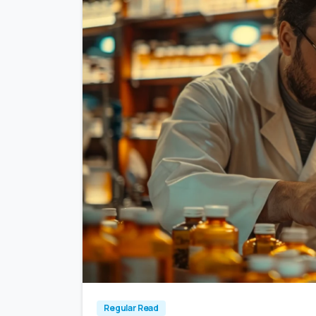
Regular Read