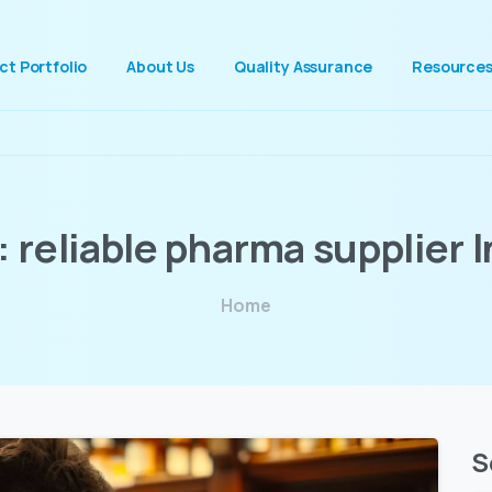
ct Portfolio
About Us
Quality Assurance
Resource
:
reliable
pharma
supplier
I
Home
S