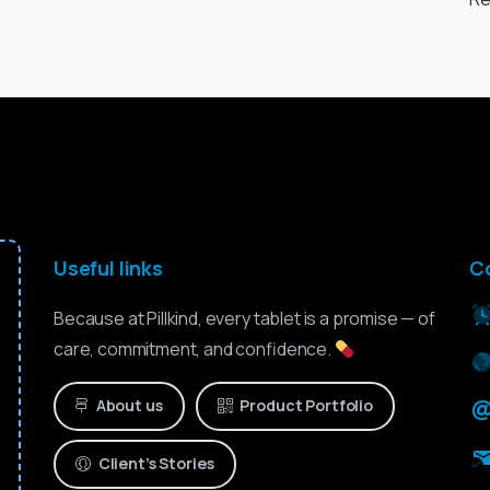
Useful links
C
Because at Pillkind, every tablet is a promise — of
care, commitment, and confidence.
About us
Product Portfolio
Client’s Stories