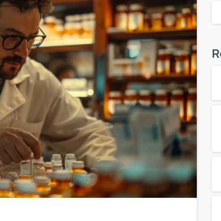
R
0
0