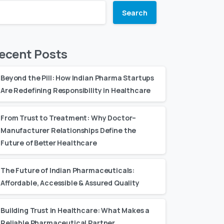
Search
ecent Posts
Beyond the Pill: How Indian Pharma Startups
Are Redefining Responsibility in Healthcare
From Trust to Treatment: Why Doctor–
Manufacturer Relationships Define the
Future of Better Healthcare
The Future of Indian Pharmaceuticals:
Affordable, Accessible & Assured Quality
Building Trust in Healthcare: What Makes a
Reliable Pharmaceutical Partner