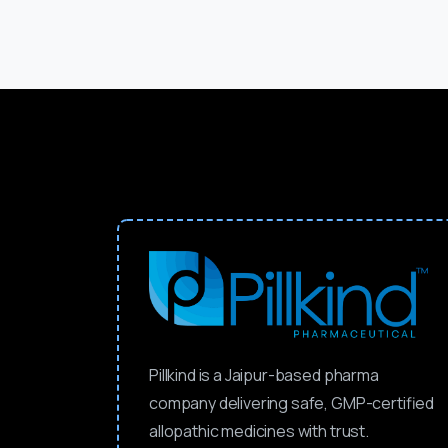
Pillkind is a Jaipur-based pharma
company delivering safe, GMP-certified
allopathic medicines with trust.