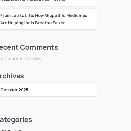
From Lab to Life: How Allopathic Medicines
Are Helping India Breathe Easier
ecent Comments
 comments to show.
rchives
October 2025
ategories
gular Read