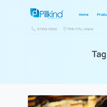
Home
Produ
Pink City, Jaipur
97999 13530
Tag