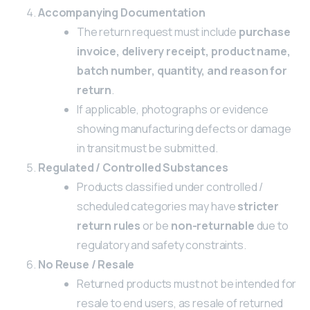
Accompanying Documentation
The return request must include
purchase
invoice, delivery receipt, product name,
batch number, quantity, and reason for
return
.
If applicable, photographs or evidence
showing manufacturing defects or damage
in transit must be submitted.
Regulated / Controlled Substances
Products classified under controlled /
scheduled categories may have
stricter
return rules
or be
non-returnable
due to
regulatory and safety constraints.
No Reuse / Resale
Returned products must not be intended for
resale to end users, as resale of returned