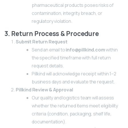
pharmaceutical products poses risks of
contamination, integrity breach, or
regulatory violation.
3. Return Process & Procedure
Submit Return Request
Send an email to
info@pillkind.com
within
the specified timeframe with full return
request details.
Pillkind will acknowledge receipt within 1–2
business days and evaluate the request.
Pillkind Review & Approval
Our quality and logistics team will assess
whether the returned items meet eligibility
criteria (condition, packaging, shelf life,
documentation).