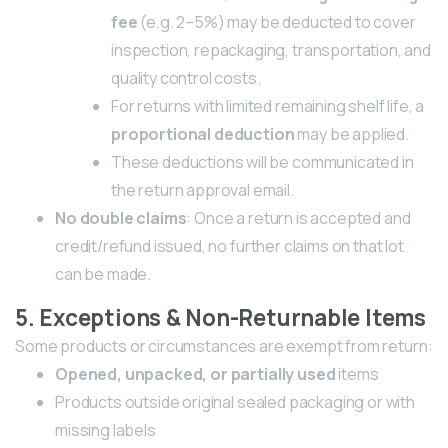
fee
(e.g. 2–5%) may be deducted to cover
inspection, repackaging, transportation, and
quality control costs.
For returns with limited remaining shelf life, a
proportional deduction
may be applied.
These deductions will be communicated in
the return approval email.
No double claims
: Once a return is accepted and
credit/refund issued, no further claims on that lot
can be made.
5. Exceptions & Non-Returnable Items
Some products or circumstances are exempt from return:
Opened, unpacked, or partially used
items
Products outside original sealed packaging or with
missing labels