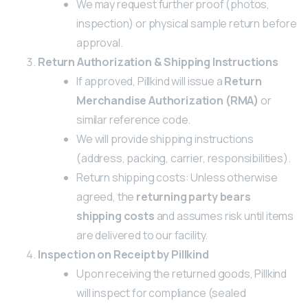
We may request further proof (photos,
inspection) or physical sample return before
approval.
Return Authorization & Shipping Instructions
If approved, Pillkind will issue a
Return
Merchandise Authorization (RMA)
or
similar reference code.
We will provide shipping instructions
(address, packing, carrier, responsibilities).
Return shipping costs: Unless otherwise
agreed, the
returning party bears
shipping costs
and assumes risk until items
are delivered to our facility.
Inspection on Receipt by Pillkind
Upon receiving the returned goods, Pillkind
will inspect for compliance (sealed