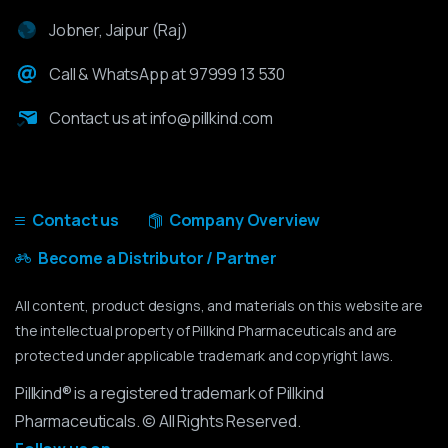
Jobner, Jaipur (Raj)
Call & WhatsApp at 97999 13 530
Contact us at info@pillkind.com
Contact us
Company Overview
Become a Distributor / Partner
All content, product designs, and materials on this website are
the intellectual property of Pillkind Pharmaceuticals and are
protected under applicable trademark and copyright laws.
Pillkind® is a registered trademark of Pillkind
Pharmaceuticals. © All Rights Reserved.