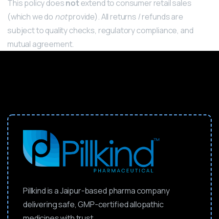
This policy does
not
extend to consumer retail sales
(which we do
not
provide).
All returns / refunds are
subject to quality checks, regulatory compliance, and
mutual agreement.
Pillkind is a Jaipur-based pharma company
delivering safe, GMP-certified allopathic
medicines with trust.