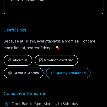
Useful links
Because at Pillkind, every tablet is a promise — of care,
commitment, and confidence.
About us
Product Portfolio
Client’s Stories
Quality Assurance
Company information
Open 8am to 6pm, Monday to Saturday