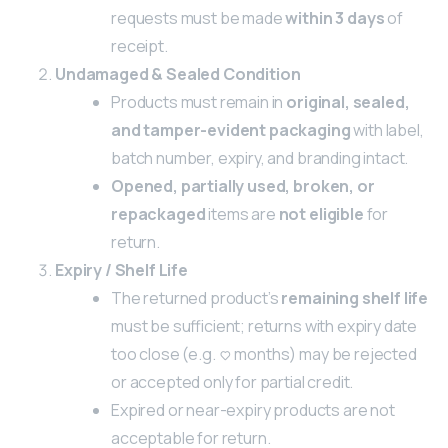
requests must be made
within 3 days
of
receipt.
Undamaged & Sealed Condition
Products must remain in
original, sealed,
and tamper-evident packaging
with label,
batch number, expiry, and branding intact.
Opened, partially used, broken, or
repackaged
items are
not eligible
for
return.
Expiry / Shelf Life
The returned product’s
remaining shelf life
must be sufficient; returns with expiry date
too close (e.g. <3 months) may be rejected
or accepted only for partial credit.
Expired or near-expiry products are not
acceptable for return.