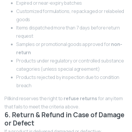
Expired or near-expiry batches
Customized formulations, repackaged or relabeled
goods
Items dispatched more than 7 days before return
request
Samples or promotional goods approved for
non-
return
Products under regulatory or controlled substance
categories (unless special agreement)
Products rejected by inspection due to condition
breach
Pillkind reserves the right to
refuse returns
for any item
that fails to meet the criteria above.
6. Return & Refund in Case of Damage
or Defect
If a product is delivered damaged or defective: