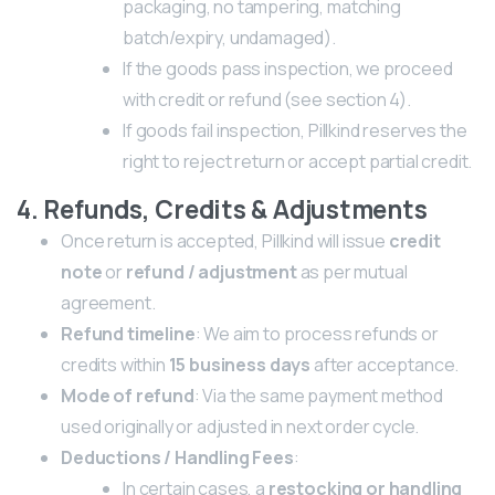
packaging, no tampering, matching
batch/expiry, undamaged).
If the goods pass inspection, we proceed
with credit or refund (see section 4).
If goods fail inspection, Pillkind reserves the
right to reject return or accept partial credit.
4. Refunds, Credits & Adjustments
Once return is accepted, Pillkind will issue
credit
note
or
refund / adjustment
as per mutual
agreement.
Refund timeline
: We aim to process refunds or
credits within
15 business days
after acceptance.
Mode of refund
: Via the same payment method
used originally or adjusted in next order cycle.
Deductions / Handling Fees
:
In certain cases, a
restocking or handling