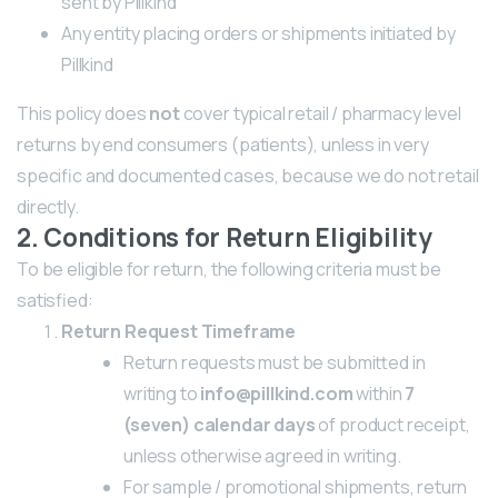
sent by Pillkind
Any entity placing orders or shipments initiated by
Pillkind
This policy does
not
cover typical retail / pharmacy level
returns by end consumers (patients), unless in very
specific and documented cases, because we do not retail
directly.
2. Conditions for Return Eligibility
To be eligible for return, the following criteria must be
satisfied:
Return Request Timeframe
Return requests must be submitted in
writing to
info@pillkind.com
within
7
(seven) calendar days
of product receipt,
unless otherwise agreed in writing.
For sample / promotional shipments, return