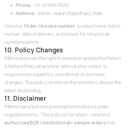
Phone:
+91-97999 13530
Address:
Jobner, Jaipur (Rajasthan), India
Use your
Order / Invoice number
, product name, batch
number, date of delivery, and reason for return in all
communications.
10. Policy Changes
Pillkind reserves the right to amend or update this Return
& Refund Policy at any time, without prior notice, in
response to regulatory, operational, or business
changes. The policy version on the website is always the
latest and binding.
11. Disclaimer
Pillkind manufactures prescription medicines under
regulated norms. This policy is for return / refund of
authorized B2B / institutional / sample orders
only.