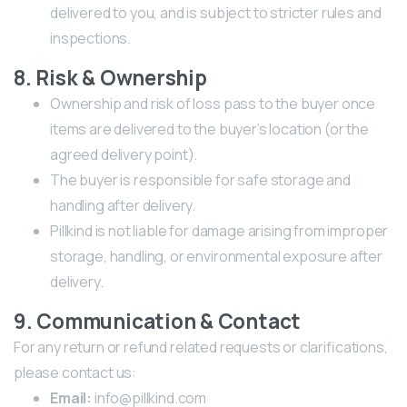
delivered to you, and is subject to stricter rules and
inspections.
8. Risk & Ownership
Ownership and risk of loss pass to the buyer once
items are delivered to the buyer’s location (or the
agreed delivery point).
The buyer is responsible for safe storage and
handling after delivery.
Pillkind is not liable for damage arising from improper
storage, handling, or environmental exposure after
delivery.
9. Communication & Contact
For any return or refund related requests or clarifications,
please contact us:
Email:
info@pillkind.com