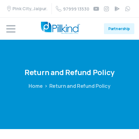
Pink City, Jaipur.
97999 13530
Partnership
Return
and
Refund
Policy
Home
Return and Refund Policy