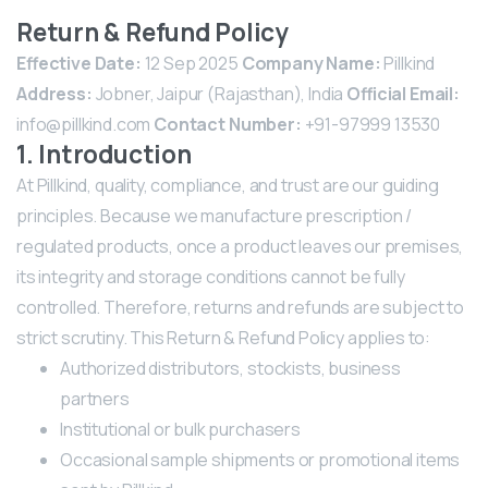
Return & Refund Policy
Effective Date:
12 Sep 2025
Company Name:
Pillkind
Address:
Jobner, Jaipur (Rajasthan), India
Official Email:
info@pillkind.com
Contact Number:
+91-97999 13530
1. Introduction
At Pillkind, quality, compliance, and trust are our guiding
principles. Because we manufacture prescription /
regulated products, once a product leaves our premises,
its integrity and storage conditions cannot be fully
controlled. Therefore, returns and refunds are subject to
strict scrutiny.
This Return & Refund Policy applies to:
Authorized distributors, stockists, business
partners
Institutional or bulk purchasers
Occasional sample shipments or promotional items