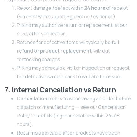
Report damage / defect within
24 hours
of receipt
(via email with supporting photos / evidence).
Pillkind may authorize return or replacement, at our
cost, after verification.
Refunds for defective items will typically be
full
refund or product replacement
, without
restocking charges.
Pillkind may schedule a visit or inspection or request
the defective sample back to validate the issue.
7. Internal Cancellation vs Return
Cancellation
refers to withdrawing an order before
dispatch or manufacturing — see our Cancellation
Policy for details (e.g. cancellation within 24–48
hours).
Return
is applicable
after
products have been