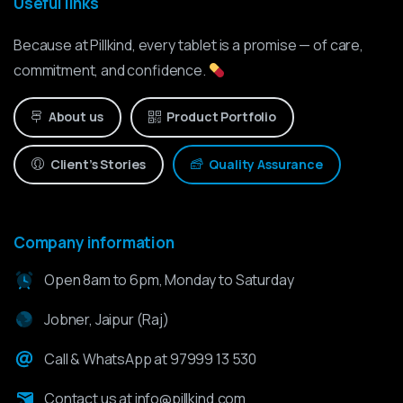
Useful links
Because at Pillkind, every tablet is a promise — of care,
commitment, and confidence.
About us
Product Portfolio
Client’s Stories
Quality Assurance
Company information
Open 8am to 6pm, Monday to Saturday
Jobner, Jaipur (Raj)
Call & WhatsApp at 97999 13 530
Contact us at info@pillkind.com