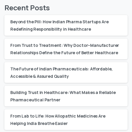
Recent Posts
Beyond the Pill: How Indian Pharma Startups Are
Redefining Responsibility in Healthcare
From Trust to Treatment: Why Doctor–Manufacturer
Relationships Define the Future of Better Healthcare
The Future of Indian Pharmaceuticals: Affordable,
Accessible & Assured Quality
Building Trust in Healthcare: What Makes a Reliable
Pharmaceutical Partner
From Lab to Life: How Allopathic Medicines Are
Helping India Breathe Easier