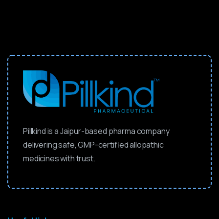
Pillkind is a Jaipur-based pharma company
delivering safe, GMP-certified allopathic
medicines with trust.