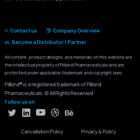
Contact us
Company Overview
Become a Distributor / Partner
All content, product designs, and materials on this website are
the intellectual property of Pillkind Pharmaceuticals and are
protected under applicable trademark and copyright laws.
Pillkind® is a registered trademark of Pillkind
Pharmaceuticals. © All Rights Reserved.
Follow us on
Cancellation Policy
Privacy & Policy