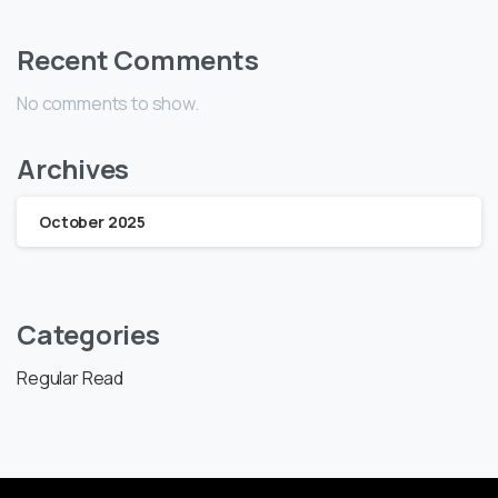
Recent Comments
No comments to show.
Archives
October 2025
Categories
Regular Read