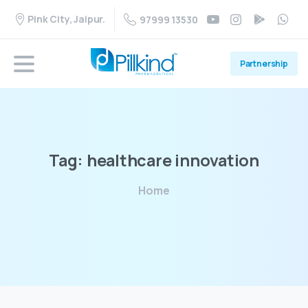
Pink City, Jaipur.
97999 13530
Partnership
Tag:
healthcare
innovation
Home