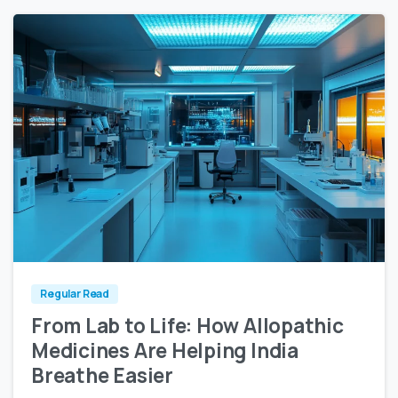
1
0
Regular Read
From Lab to Life: How Allopathic
Medicines Are Helping India
Breathe Easier