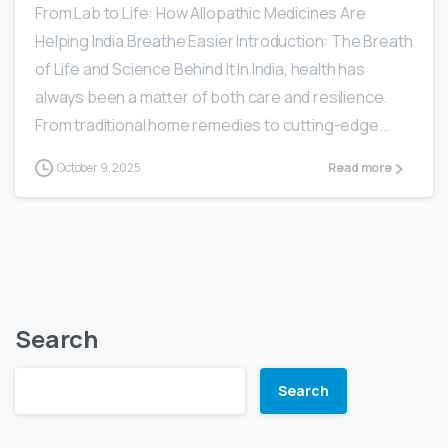
From Lab to Life: How Allopathic Medicines Are
Helping India Breathe Easier Introduction: The Breath
of Life and Science Behind It In India, health has
always been a matter of both care and resilience.
From traditional home remedies to cutting-edge...
October 9, 2025
Read more
Search
Search