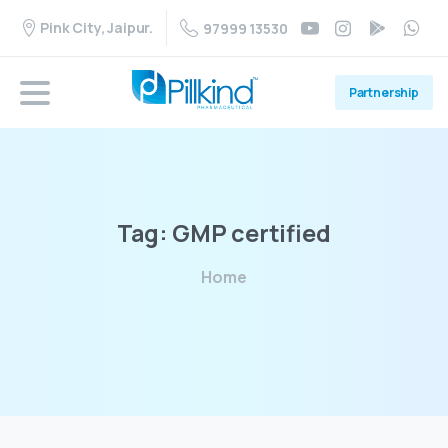
Pink City, Jaipur.
97999 13530
Partnership
Tag:
GMP
certified
Home