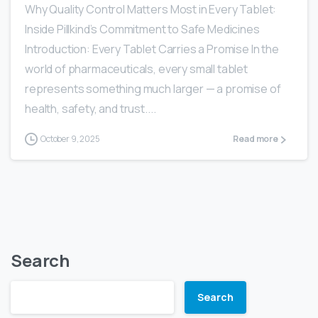
Why Quality Control Matters Most in Every Tablet:
Inside Pillkind’s Commitment to Safe Medicines
Introduction: Every Tablet Carries a Promise In the
world of pharmaceuticals, every small tablet
represents something much larger — a promise of
health, safety, and trust....
October 9, 2025
Read more
Search
Search