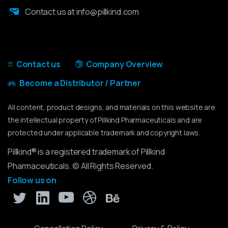
Contact us at info@pillkind.com
Contact us
Company Overview
Become a Distributor / Partner
All content, product designs, and materials on this website are
the intellectual property of Pillkind Pharmaceuticals and are
protected under applicable trademark and copyright laws.
Pillkind® is a registered trademark of Pillkind
Pharmaceuticals. © All Rights Reserved.
Follow us on