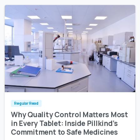
0
0
Regular Read
Why Quality Control Matters Most
in Every Tablet: Inside Pillkind’s
Commitment to Safe Medicines