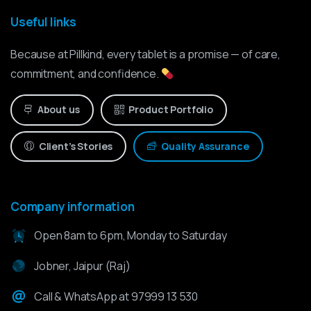
Useful links
Because at Pillkind, every tablet is a promise — of care,
commitment, and confidence.
About us
Product Portfolio
Client’s Stories
Quality Assurance
Company information
Open 8am to 6pm, Monday to Saturday
Jobner, Jaipur (Raj)
Call & WhatsApp at 97999 13 530