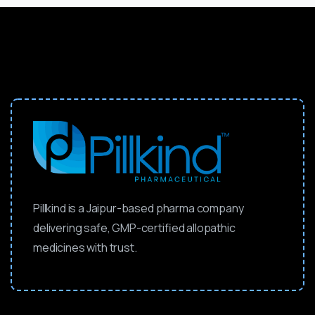
Pillkind is a Jaipur-based pharma company
delivering safe, GMP-certified allopathic
medicines with trust.