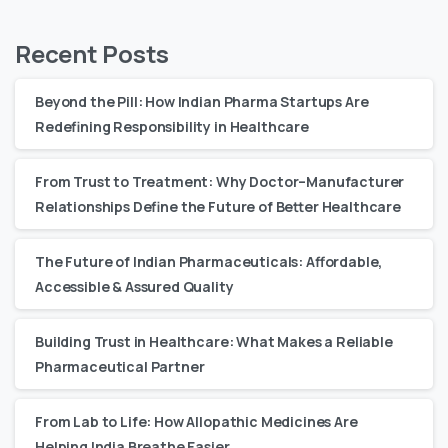
Recent Posts
Beyond the Pill: How Indian Pharma Startups Are
Redefining Responsibility in Healthcare
From Trust to Treatment: Why Doctor–Manufacturer
Relationships Define the Future of Better Healthcare
The Future of Indian Pharmaceuticals: Affordable,
Accessible & Assured Quality
Building Trust in Healthcare: What Makes a Reliable
Pharmaceutical Partner
From Lab to Life: How Allopathic Medicines Are
Helping India Breathe Easier