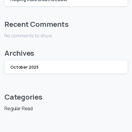
Recent Comments
No comments to show.
Archives
October 2025
Categories
Regular Read